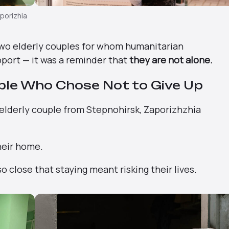
aporizhia
two elderly couples for whom humanitarian
port — it was a reminder that
they are not alone.
ple Who Chose Not to Give Up
 elderly couple from Stepnohirsk, Zaporizhzhia
heir home.
 close that staying meant risking their lives.