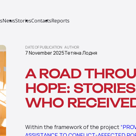
s
News
Stories
Contacts
Reports
DATE OF PUBLICATION
AUTHOR
7 November 2025
Тетяна Лодня
A ROAD THROU
HOPE: STORIES
WHO RECEIVE
Within the framework of the project
“PRO
ASSISTANCE TO CONFLICT-AFFECTED POPU