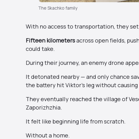
The Skachko family
With no access to transportation, they set
Fifteen kilometers
across open fields, push
could take.
During their journey, an enemy drone app
It detonated nearby — and only chance saved
the battery hit Viktor’s leg without causing 
They eventually reached the village of Ve
Zaporizhzhia.
It felt like beginning life from scratch.
Without a home.