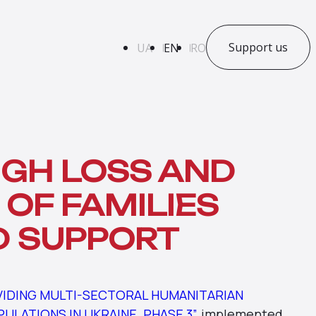
Support us
UA
EN
RO
GH LOSS AND
 OF FAMILIES
D SUPPORT
VIDING MULTI-SECTORAL HUMANITARIAN
LATIONS IN UKRAINE. PHASE 3”
, implemented