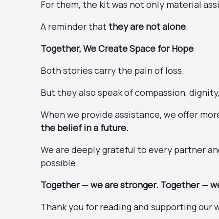
For them, the kit was not only material as
A reminder that
they are not alone
.
Together, We Create Space for Hope
Both stories carry the pain of loss.
But they also speak of compassion, dignity
When we provide assistance, we offer mor
the belief in a future.
We are deeply grateful to every partner 
possible.
Together — we are stronger. Together — we
Thank you for reading and supporting our 