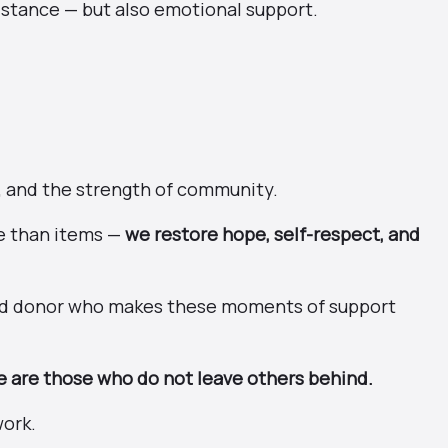
sistance — but also emotional support.
, and the strength of community.
e than items —
we restore hope, self-respect, and
and donor who makes these moments of support
 are those who do not leave others behind.
work.