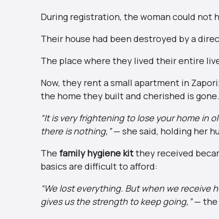
During registration, the woman could not h
Their house had been destroyed by a direct
The place where they lived their entire liv
Now, they rent a small apartment in Zapori
the home they built and cherished is gone
“It is very frightening to lose your home in
there is nothing,”
— she said, holding her h
The
family hygiene kit
they received becam
basics are difficult to afford:
“We lost everything. But when we receive h
gives us the strength to keep going,”
— the