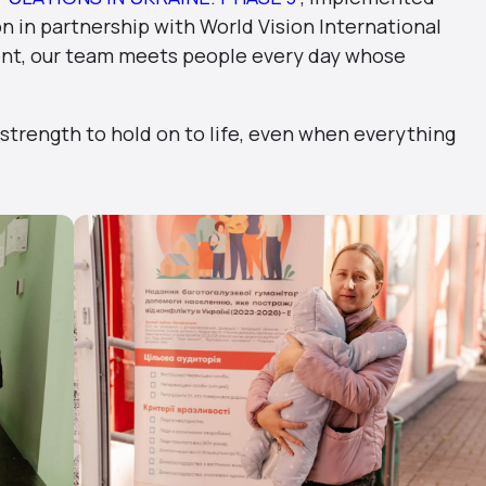
 in partnership with World Vision International
ent, our team meets people every day whose
 strength to hold on to life, even when everything