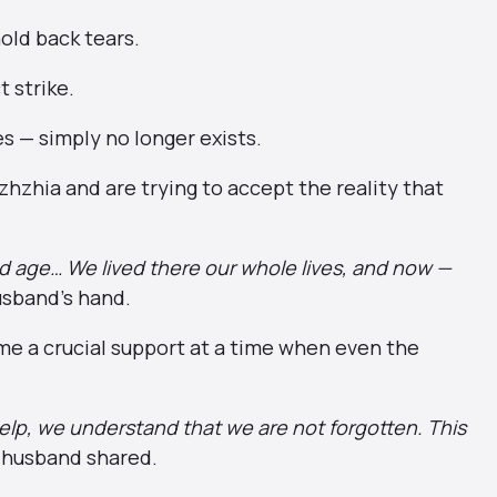
old back tears.
 strike.
es — simply no longer exists.
zhzhia and are trying to accept the reality that
.
 old age… We lived there our whole lives, and now —
usband’s hand.
e a crucial support at a time when even the
elp, we understand that we are not forgotten. This
 husband shared.