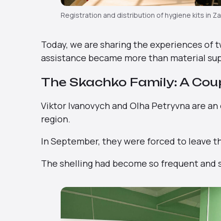
Registration and distribution of hygiene kits in Z
Today, we are sharing the experiences of 
assistance became more than material sup
The Skachko Family: A Cou
Viktor Ivanovych and Olha Petryvna are an
region.
In September, they were forced to leave t
The shelling had become so frequent and so