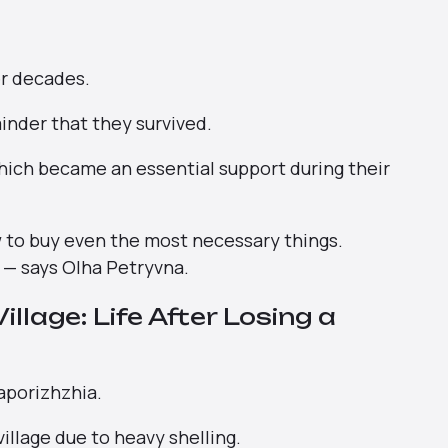
er decades.
minder that they survived.
which became an essential support during their
now to buy even the most necessary things.
” — says Olha Petryvna.
llage: Life After Losing a
aporizhzhia.
village due to heavy shelling.