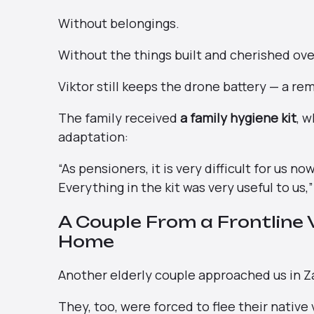
Without belongings.
Without the things built and cherished ov
Viktor still keeps the drone battery — a re
The family received
a family hygiene kit
, 
adaptation:
“As pensioners, it is very difficult for us 
Everything in the kit was very useful to us,
A Couple From a Frontline Vi
Home
Another elderly couple approached us in Z
They, too, were forced to flee their native 