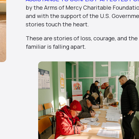
by the Arms of Mercy Charitable Foundation
and with the support of the U.S. Governm
stories touch the heart.
These are stories of loss, courage, and the
familiar is falling apart.