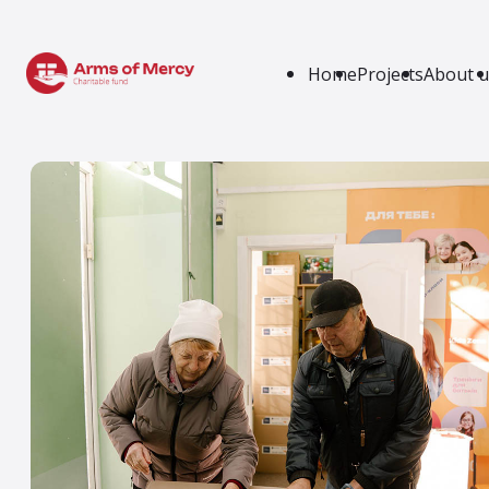
Home
Projects
About u