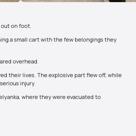
 out on foot.
ing a small cart with the few belongings they
eared overhead.
 their lives. The explosive part flew off, while
serious injury.
selyanka, where they were evacuated to