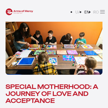
UA
EN
RO
SPECIAL MOTHERHOOD: A
JOURNEY OF LOVE AND
ACCEPTANCE