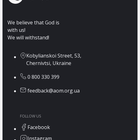
We believe that God is
with us!
We will withstand!
Kobylianskoi Street, 53,
Chernivtsi, Ukraine
0 800 330 399
feedback@aom.org.ua
FOLLOW US
Facebook
Instagram