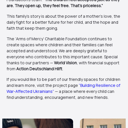
are. They open up, they feel free. That’s priceless.”
This family’s story is about the power of a mother’s love, the
daily fight for a better future for her child, and the hope and
faith that keep them going.
The ‘Arms of Mercy’ Charitable Foundation continues to
create spaces where children and their families can feel
accepted and understood. We are deeply grateful to
everyone who contributes to this important cause. Special
thanks to our partners —
World Vision
, with financial support
from
Action Deutschland Hilft
.
If you would like to be part of our friendly spaces for children
and learn more, visit the project page
“Building Resilience of
War-Affected Ukrainians”
— a place where every child can
find understanding, encouragement, and new friends.