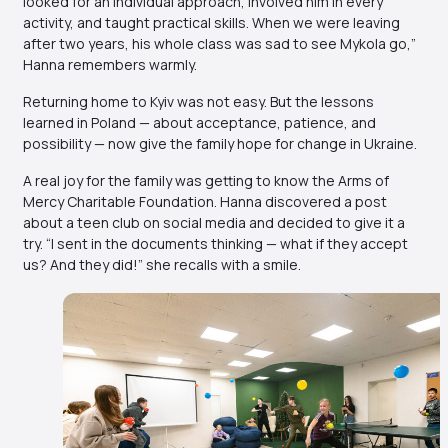
looked for an individual approach, involved him in every
activity, and taught practical skills. When we were leaving
after two years, his whole class was sad to see Mykola go,”
Hanna remembers warmly.
Returning home to Kyiv was not easy. But the lessons
learned in Poland — about acceptance, patience, and
possibility — now give the family hope for change in Ukraine.
A real joy for the family was getting to know the Arms of
Mercy Charitable Foundation. Hanna discovered a post
about a teen club on social media and decided to give it a
try. “I sent in the documents thinking — what if they accept
us? And they did!” she recalls with a smile.