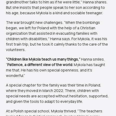
grandmother talks to him as if he were little,” Hanna shares.
But she insists that people speak to her son according to
his age, because Mykola is a kind and sociable teenager.
The war brought new challenges. “When the bombings
began, we left for Poland with the help of a Christian
organization that assisted in evacuating families with
children with disabilities,” Hanna says. For Mykola, it was his
first train trip, but he took it calmly thanks to the care of the
volunteers.
“Children like Mykola teach us many things,”
Hanna smiles.
“
Patience, a different view of the world
. Mykola has taught
me that. He has his own special openness, and it’s
wonderful.”
A special chapter for the family was their time in Poland,
where they moved in March 2022. There, children with
special needs are accepted without hesitation, supported,
and given the tools to adapt to everyday life.
At a Polish special school, Mykola thrived. “The teachers