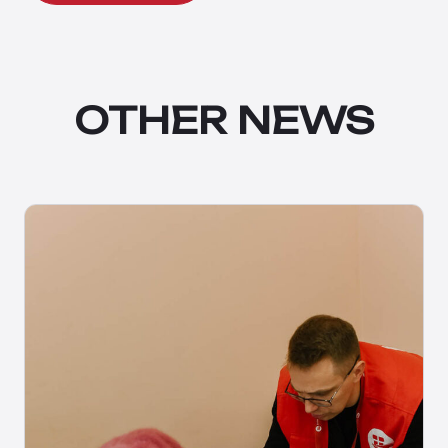
OTHER NEWS