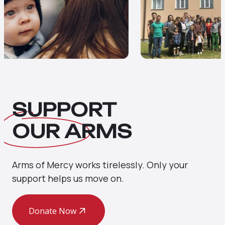
SUPPORT
OUR
ARMS
Arms of Mercy works tirelessly. Only your
support helps us move on.
Donate Now