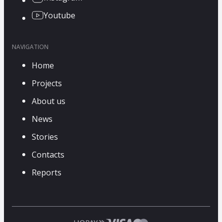
Youtube
NAVIGATION
Home
Projects
About us
News
Stories
Contacts
Reports