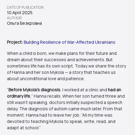
DATE OF PUBLICATION
10 April 2025
AUTHOR
Ольга Безкровна
Project:
Building Resilience of War-Affected Ukrainians
When a child is born, we make plans for their future and
dream about their successes and achievements. But
sometimes life has its own script. Today we share the story
of Hanna and her son Mykola — a story that teaches us
about unconditional love and patience.
“
Before Mykola’s diagnosis
, I worked at a clinic and
had an
ordinary life
,” Hanna recalls. When her son turned three and
still wasn’t speaking, doctors initially suspected a speech
delay. The diagnosis of autism came much later. From that
moment, Hanna had to leave her job: “All my time was
devoted to teaching Mykola to speak, write, read, and
adapt at school.”