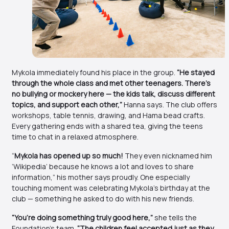
Mykola immediately found his place in the group.
“He stayed
through the whole class and met other teenagers. There’s
no bullying or mockery here — the kids talk, discuss different
topics, and support each other,”
Hanna says. The club offers
workshops, table tennis, drawing, and Hama bead crafts.
Every gathering ends with a shared tea, giving the teens
time to chat in a relaxed atmosphere.
“
Mykola has opened up so much!
They even nicknamed him
‘Wikipedia’ because he knows a lot and loves to share
information,” his mother says proudly. One especially
touching moment was celebrating Mykola’s birthday at the
club — something he asked to do with his new friends.
“You’re doing something truly good here,”
she tells the
Foundation’s team.
“The children feel accepted just as they