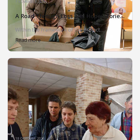
7 NOVEMBER 2025
A Road Through Loss and Hope: Stories
of Families Who Received Support
Within the framework of the project
“PROVIDING MULTI-SECTORAL
Read more
HUMANITARIAN ASSISTANCE TO CONFLICT-
AFFECTED POPULATIONS IN UKRAINE. PHASE
3”, implemented by the Arms of Mercy
Charitable Foundation in partnership with
World Vision International and with the
support of the U.S. Government, our team
meets people every day whose stories touch
the heart. These are stories of loss, […]
18 OCTOBER 2025