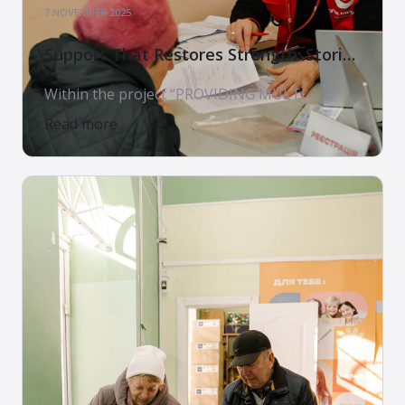
7 NOVEMBER 2025
Support That Restores Strength: Stories
of Families Who Received Assistance
Within the project “PROVIDING MULTI-
SECTORAL HUMANITARIAN ASSISTANCE TO
Read more
CONFLICT-AFFECTED POPULATIONS IN
UKRAINE. PHASE 3”, implemented by the Arms
of Mercy Charitable Foundation in partnership
with World Vision International and with the
support of the U.S. Government, thousands of
Ukrainian families receive not only material
aid, but something even more valuable —
care, support, and hope. […]