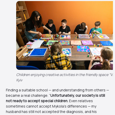
Children enjoying creative activities in the friendly space “Viln
Kyiv
Finding a suitable school — and understanding from others —
became a real challenge. “
Unfortunately, our society is still
not ready to accept special children
. Even relatives
sometimes cannot accept Mykola’s differences — my
husband has still not accepted the diagnosis, and his