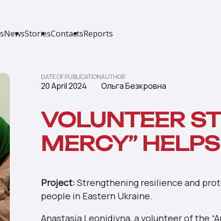
s
News
Stories
Contacts
Reports
DATE OF PUBLICATION
AUTHOR
20 April 2024
Ольга Безкровна
VOLUNTEER ST
MERCY” HELPS
Project:
Strengthening resilience and prote
people in Eastern Ukraine.
Anastasia Leonidivna, a volunteer of the “