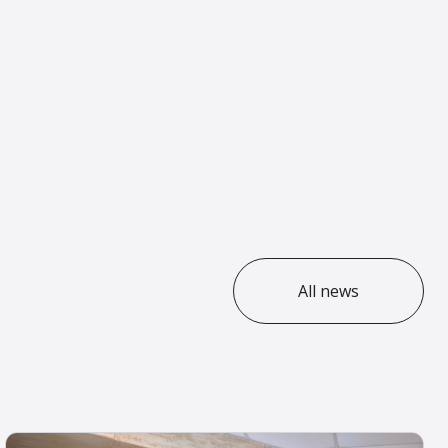
All news