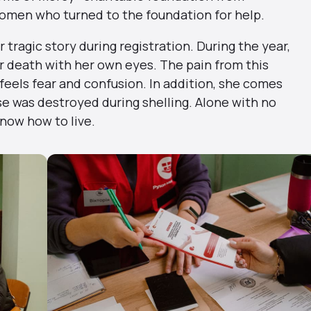
women who turned to the foundation for help.
tragic story during registration. During the year,
r death with her own eyes. The pain from this
feels fear and confusion. In addition, she comes
e was destroyed during shelling. Alone with no
now how to live.