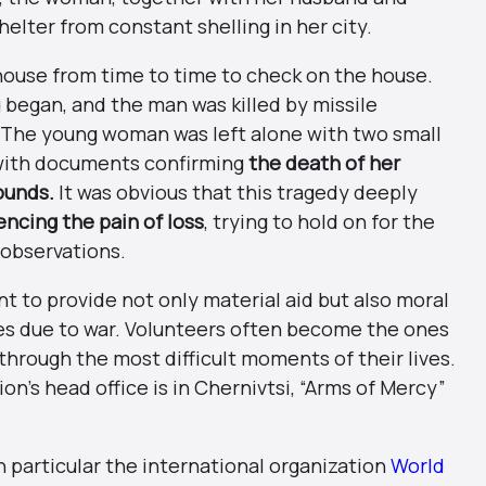
elter from constant shelling in her city.
house from time to time to check on the house.
g began, and the man was killed by missile
 The young woman was left alone with two small
s with documents confirming
the death of her
ounds.
It was obvious that this tragedy deeply
encing the pain of loss
, trying to hold on for the
 observations.
t to provide not only material aid but also moral
es due to war. Volunteers often become the ones
through the most difficult moments of their lives.
n’s head office is in Chernivtsi, “Arms of Mercy”
in particular the international organization
World