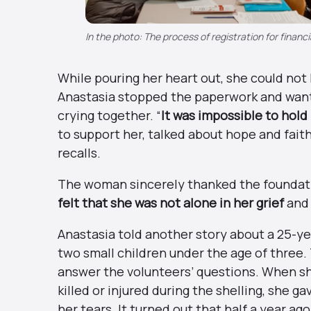
In the photo: The process of registration for financi
While pouring her heart out, she could not
Anastasia stopped the paperwork and wante
crying together. “
It was impossible to hol
to support her, talked about hope and fait
recalls.
The woman sincerely thanked the foundatio
felt that she was not alone in her grief
and 
Anastasia told another story about a 25-
two small children under the age of three
answer the volunteers’ questions. When she
killed or injured during the shelling, she g
her tears. It turned out that half a year 