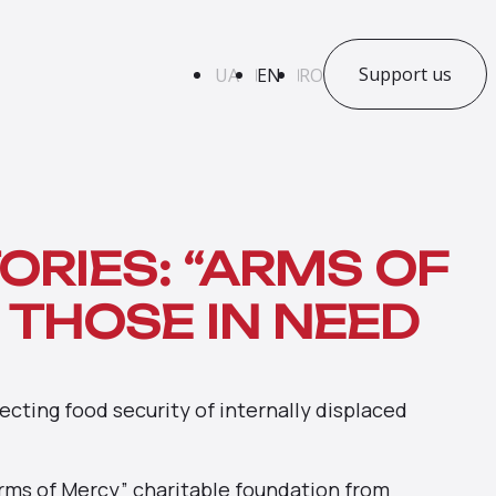
Support us
UA
EN
RO
ORIES: “ARMS OF
 THOSE IN NEED
cting food security of internally displaced
Arms of Mercy” charitable foundation from