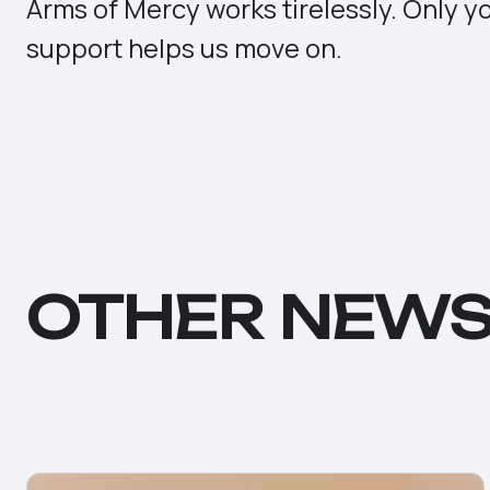
Arms of Mercy works tirelessly. Only y
support helps us move on.
OTHER NEW