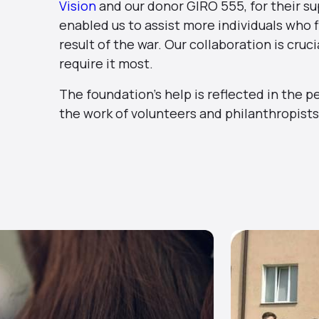
Vision
and our donor GIRO 555, for their su
enabled us to assist more individuals who f
result of the war. Our collaboration is cru
require it most.
The foundation’s help is reflected in the p
the work of volunteers and philanthropists 