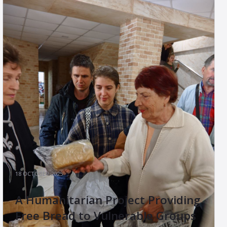
18 OCTOBER 2025
A Humanitarian Project Providing
Free Bread to Vulnerable Groups