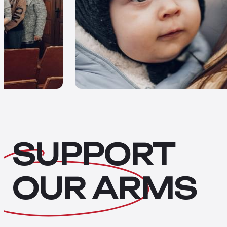
SUPPORT
OUR
ARMS