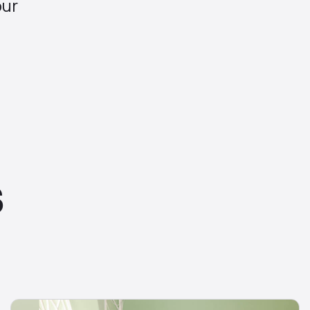
our
S