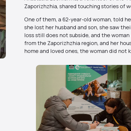
Zaporizhzhia, shared touching stories of 
One of them, a 62-year-old woman, told her 
she lost her husband and son, she saw thei
loss still does not subside, and the woman 
from the Zaporizhzhia region, and her hous
home and loved ones, the woman did not k