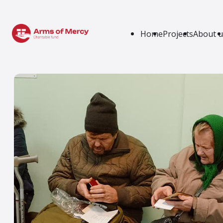
Home
Projects
About u