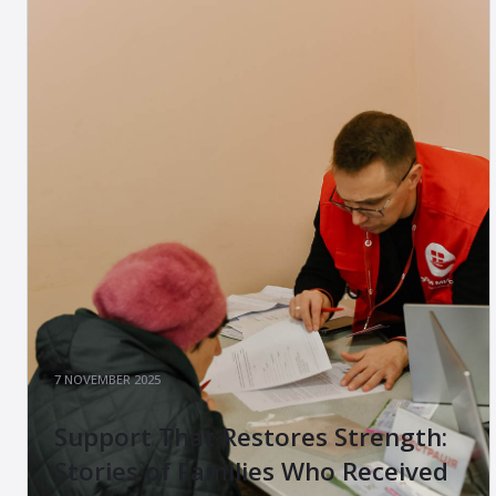
7 NOVEMBER 2025
Support That Restores Strength:
Stories of Families Who Received