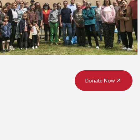
Donate Now