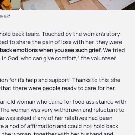
al aid
 hold back tears. Touched by the woman’s story,
d to share the pain of loss with her, they were
d back emotions when you see such grief.
We tried
h in God, who can give comfort,” the volunteer
n for its help and support. Thanks to this, she
that there were people ready to care for her.
year-old woman who came for food assistance with
. The woman was very withdrawn and reluctant to
 was asked if any of her relatives had been
ave a nod of affirmation and could not hold back
ago, the woman, together with her husband and