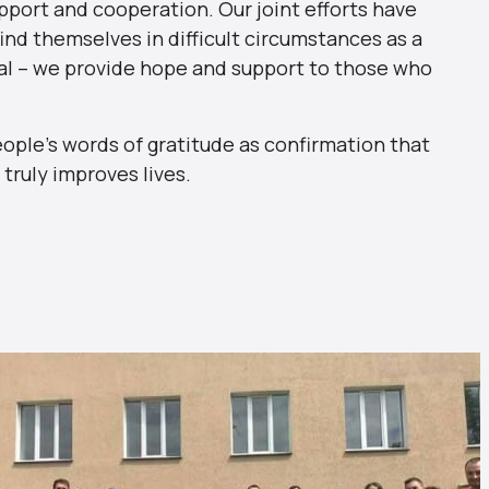
pport and cooperation. Our joint efforts have
ind themselves in difficult circumstances as a
cial – we provide hope and support to those who
eople’s words of gratitude as confirmation that
truly improves lives.