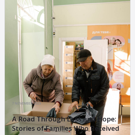
7 NOVEMBER 2025
A Road Through Loss and Hope:
Stories of Families Who Received