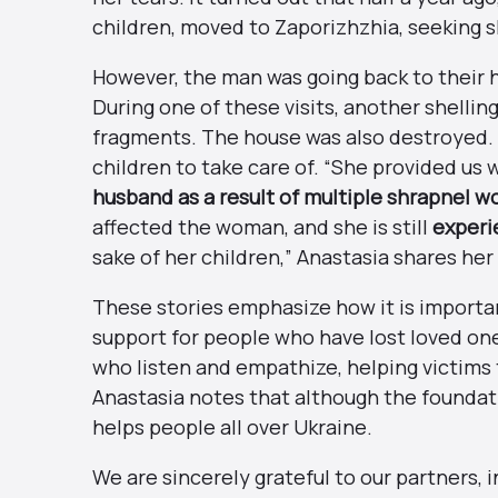
children, moved to Zaporizhzhia, seeking sh
However, the man was going back to their 
During one of these visits, another shellin
fragments. The house was also destroyed.
children to take care of. “She provided u
husband as a result of multiple shrapnel w
affected the woman, and she is still
experi
sake of her children,” Anastasia shares her
These stories emphasize how it is importan
support for people who have lost loved on
who listen and empathize, helping victims 
Anastasia notes that although the foundatio
helps people all over Ukraine.
We are sincerely grateful to our partners, 